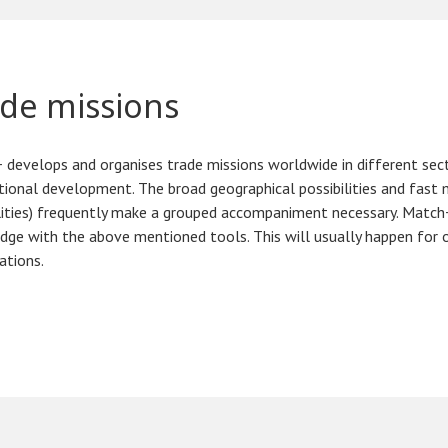
de missions
develops and organises trade missions worldwide in different sector
tional development. The broad geographical possibilities and fas
lities) frequently make a grouped accompaniment necessary. Match+
ge with the above mentioned tools. This will usually happen for 
ations.