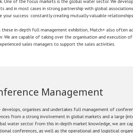
. One of the focus markets is the global water sector. We develop
s and in most cases in strong partnership with global associations
e your success: constantly creating mutually valuable relationships 
 these in-depth full management exhibition, Match+ also often act
. We are capable of taking over the organisation and execution of
xperienced sales managers to support the sales activities.
nference Management
 develops, organises and undertakes full management of confere
nces from a strong involvement in global markets and a large (int
obal water sector. From this in-depth market knowledge, we are c
tional conferences, as well as the operational and logistical organ