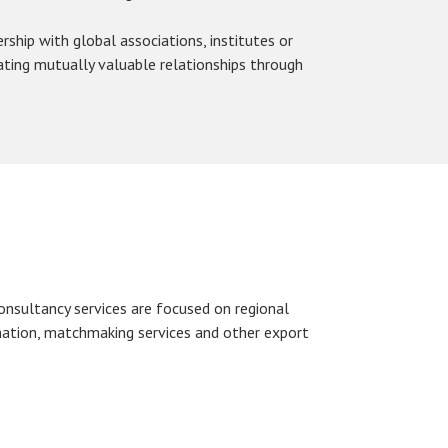
ship with global associations, institutes or
ating mutually valuable relationships through
onsultancy services are focused on regional
tion, matchmaking services and other export