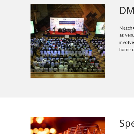
DM
Match+
as venu
involve
home c
Spe