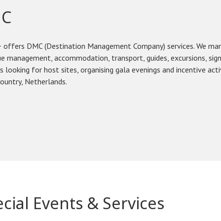
C
 offers DMC (Destination Management Company) services. We manag
e management, accommodation, transport, guides, excursions, sign
s looking for host sites, organising gala evenings and incentive acti
ountry, Netherlands.
cial Events & Services