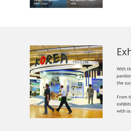
Ex
With th
pavilio
the suc
From th
exhibit
with ou