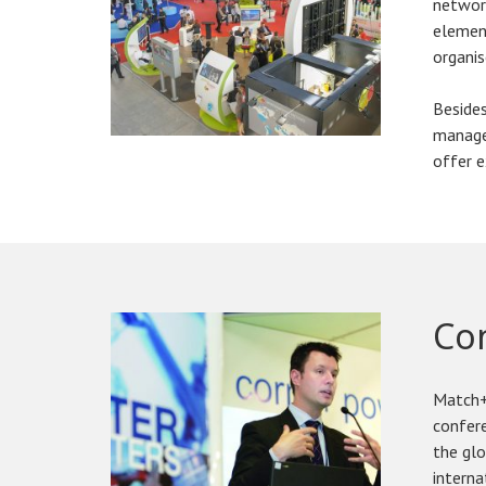
network
element
organis
Besides
manager
offer e
Co
Match+
confere
the gl
interna