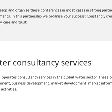
lop and organise these conferences in most cases in strong partner
ents. In this partnership we organise your success: Constantly cre
y, care and trust.
er consultancy services
operates consultancy services in the global water sector. These c
ment, business development, market development, market informa
 activities.