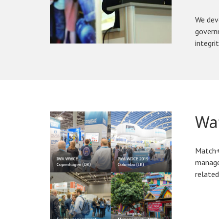
We deve
governm
integrit
Wat
Match+ 
manage
related