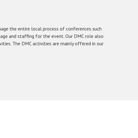
e the entire local process of conferences such
age and staffing for the event. Our DMC role also
vities. The DMC activities are mainly offered in our