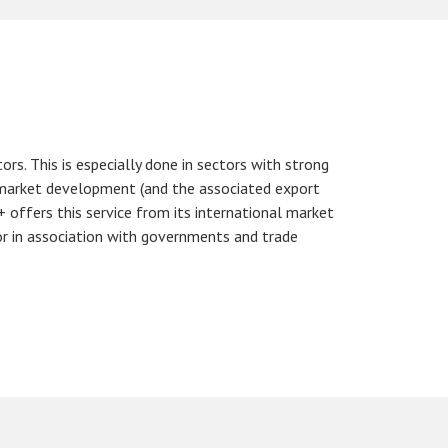
s. This is especially done in sectors with strong
t market development (and the associated export
 offers this service from its international market
or in association with governments and trade