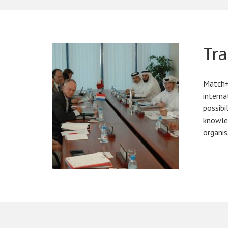
Tra
Match+ 
interna
possibi
knowled
organis