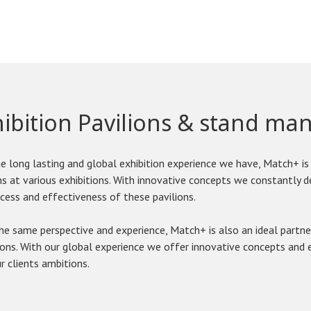
hibition Pavilions & stand m
e long lasting and global exhibition experience we have, Match+ is 
ns at various exhibitions. With innovative concepts we constantly 
cess and effectiveness of these pavilions.
e same perspective and experience, Match+ is also an ideal partne
ions. With our global experience we offer innovative concepts and e
r clients ambitions.