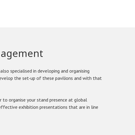
anagement
also specialised in developing and organising
develop the set-up of these pavilions and with that
r to organise your stand presence at global
ffective exhibition presentations that are in line