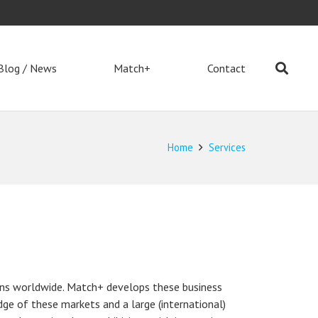
Blog / News
Match+
Contact
Home
Services
ons worldwide. Match+ develops these business
ge of these markets and a large (international)