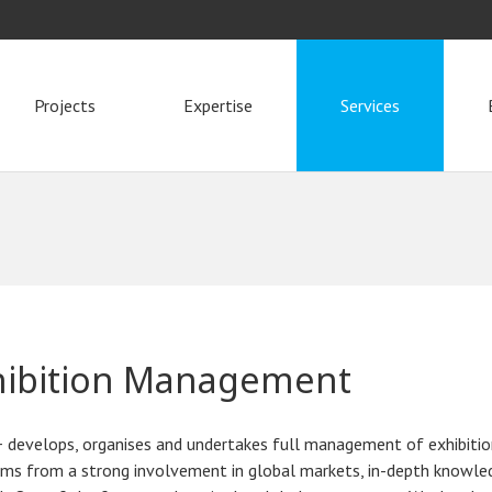
Projects
Expertise
Services
hibition Management
 develops, organises and undertakes full management of exhibiti
ms from a strong involvement in global markets, in-depth knowled