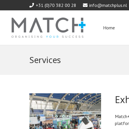
+31 (0)70 382 00 28
info@matchplus.nl
Home
Services
Ex
Match+
platfor