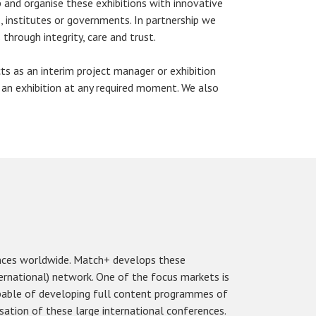
 and organise these exhibitions with innovative
, institutes or governments. In partnership we
through integrity, care and trust.
s as an interim project manager or exhibition
 an exhibition at any required moment. We also
nces worldwide. Match+ develops these
ernational) network. One of the focus markets is
apable of developing full content programmes of
isation of these large international conferences.