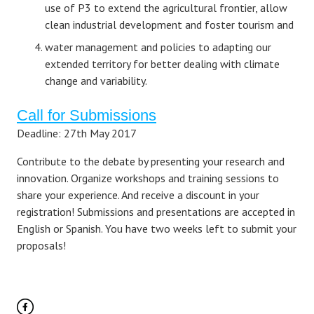
use of P3 to extend the agricultural frontier, allow
clean industrial development and foster tourism and
water management and policies to adapting our
extended territory for better dealing with climate
change and variability.
Call for Submissions
Deadline: 27th May 2017
Contribute to the debate by presenting your research and
innovation. Organize workshops and training sessions to
share your experience. And receive a discount in your
registration! Submissions and presentations are accepted in
English or Spanish. You have two weeks left to submit your
proposals!