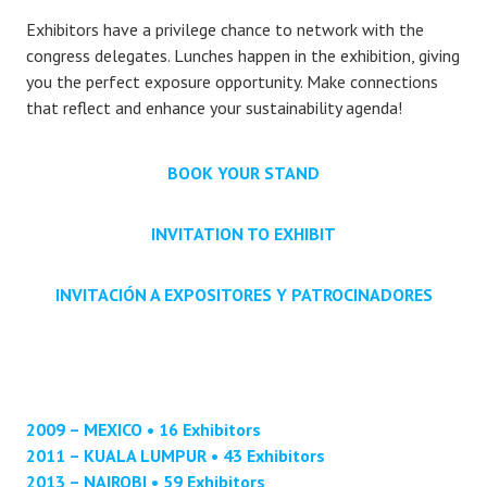
Exhibitors have a privilege chance to network with the
congress delegates. Lunches happen in the exhibition, giving
you the perfect exposure opportunity. Make connections
that reflect and enhance your sustainability agenda!
BOOK YOUR STAND
INVITATION TO EXHIBIT
INVITACIÓN A EXPOSITORES Y PATROCINADORES
2009 – MEXICO • 16 Exhibitors
2011 – KUALA LUMPUR • 43 Exhibitors
2013 – NAIROBI • 59 Exhibitors