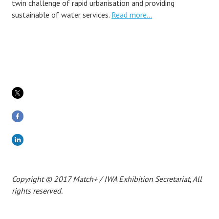
twin challenge of rapid urbanisation and providing
sustainable of water services.
Read more…
Copyright © 2017 Match+ / IWA Exhibition Secretariat, All
rights reserved.