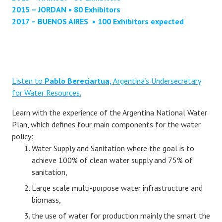
2015 – JORDAN • 80 Exhibitors
2017 – BUENOS AIRES • 100 Exhibitors expected
Listen to
Pablo Bereciartua,
Argentina’s Undersecretary
for Water Resources.
Learn with the experience of the Argentina National Water
Plan, which defines four main components for the water
policy:
Water Supply and Sanitation where the goal is to
achieve 100% of clean water supply and 75% of
sanitation,
Large scale multi-purpose water infrastructure and
biomass,
the use of water for production mainly the smart the