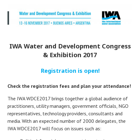
IWA Water and Development Congress
& Exhibition 2017
Registration is open!
Check the registration fees and plan your attendance!
The IWA WDCE2017 brings together a global audience of
practitioners, utility managers, government officials, NGO
representatives, technology providers, consultants and
media. With an expected number of 2000 delegates, the
IWA WDCE2017 will focus on issues such as: