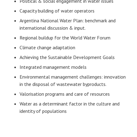
Political & social engagement in water issues
Capacity building of water operators
Argentina National Water Plan: benchmark and
international discussion & input.
Regional buildup for the World Water Forum
Climate change adaptation
Achieving the Sustainable Development Goals
Integrated management models
Environmental management challenges: innovation
in the disposal of wastewater byproducts.
Valorisation programs and care of resources
Water as a determinant factor in the culture and
identity of populations