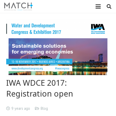
IWA WDCE 2017:
Registration open
9 years ago
Blog