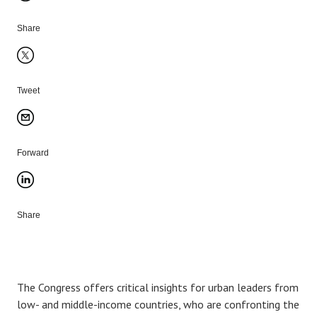
Share
Tweet
Forward
Share
The Congress offers critical insights for urban leaders from
low- and middle-income countries, who are confronting the