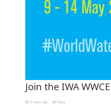
Join the IWA WWCE
6 years ago
Blog