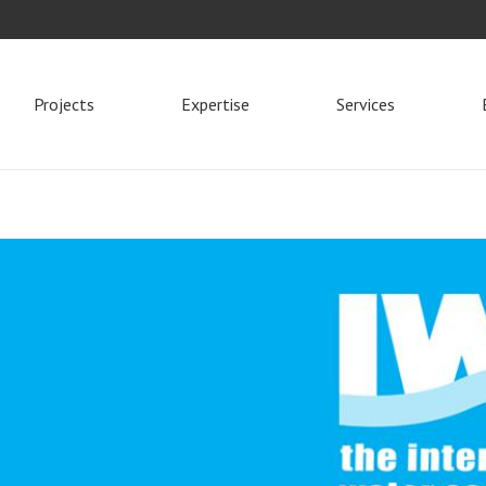
Projects
Expertise
Services