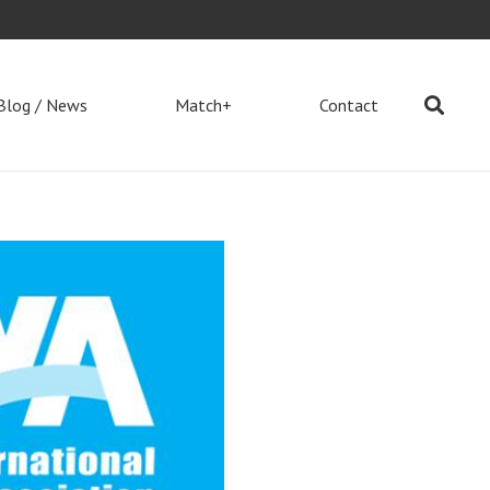
Blog / News
Match+
Contact