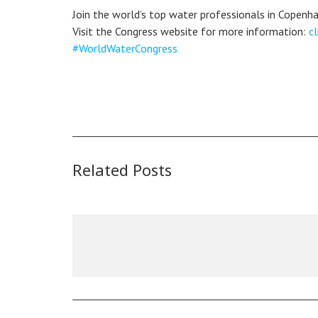
Join the world’s top water professionals in Copenh
Visit the Congress website for more information:
cl
#WorldWaterCongress
Related Posts