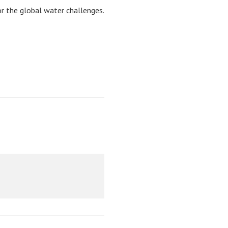
or the global water challenges.