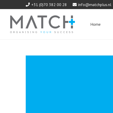
+31 (0)70 382 00 28
info@matchplus.nl
Home