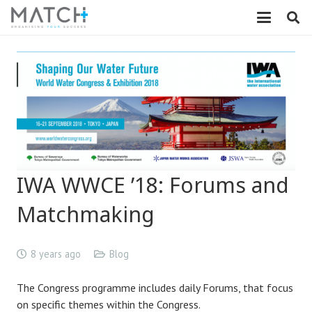
IWA WWCE ’18: Forums and
Matchmaking
8 years ago
Blog
The Congress programme includes daily Forums, that focus
on specific themes within the Congress.