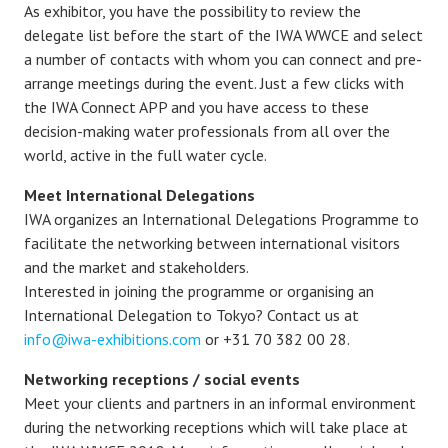
As exhibitor, you have the possibility to review the
delegate list before the start of the IWA WWCE and select
a number of contacts with whom you can connect and pre-
arrange meetings during the event. Just a few clicks with
the IWA Connect APP and you have access to these
decision-making water professionals from all over the
world, active in the full water cycle.
Meet International Delegations
IWA organizes an International Delegations Programme to
facilitate the networking between international visitors
and the market and stakeholders.
Interested in joining the programme or organising an
International Delegation to Tokyo? Contact us at
info@iwa-exhibitions.com
or +31 70 382 00 28.
Networking receptions
/ social events
Meet your clients and partners in an informal environment
during the networking receptions which will take place at