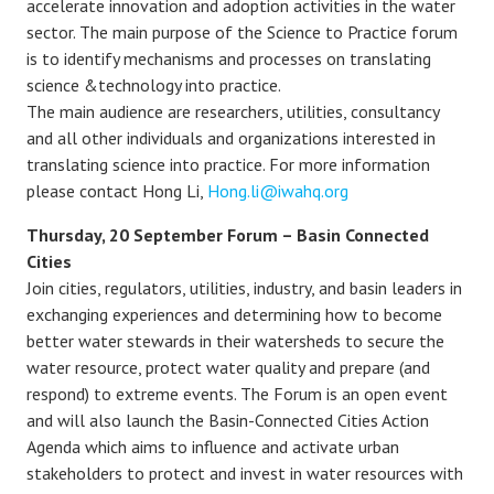
accelerate innovation and adoption activities in the water
sector. The main purpose of the Science to Practice forum
is to identify mechanisms and processes on translating
science &technology into practice.
The main audience are researchers, utilities, consultancy
and all other individuals and organizations interested in
translating science into practice. For more information
please contact Hong Li,
Hong.li@iwahq.org
Thursday, 20 September Forum – Basin Connected
Cities
Join cities, regulators, utilities, industry, and basin leaders in
exchanging experiences and determining how to become
better water stewards in their watersheds to secure the
water resource, protect water quality and prepare (and
respond) to extreme events. The Forum is an open event
and will also launch the Basin-Connected Cities Action
Agenda which aims to influence and activate urban
stakeholders to protect and invest in water resources with