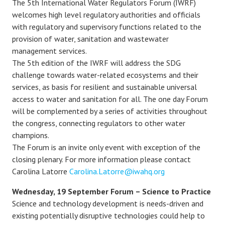
The 5th International Water Regulators Forum (IWRF)
welcomes high level regulatory authorities and officials
with regulatory and supervisory functions related to the
provision of water, sanitation and wastewater
management services.
The 5th edition of the IWRF will address the SDG
challenge towards water-related ecosystems and their
services, as basis for resilient and sustainable universal
access to water and sanitation for all. The one day Forum
will be complemented by a series of activities throughout
the congress, connecting regulators to other water
champions.
The Forum is an invite only event with exception of the
closing plenary. For more information please contact
Carolina Latorre
Carolina.Latorre@iwahq.org
Wednesday, 19 September Forum – Science to Practice
Science and technology development is needs-driven and
existing potentially disruptive technologies could help to