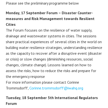
Please see the preliminary programme below
Monday, 17 September Forum – Disaster Counter-
measures and Risk Management towards Resilient
Cities
The Forum focuses on the resilience of water supply,
drainage and wastewater systems in cities. The sessions
share practical experiences of several cities in the world on
building water resilience strategies, understanding resilience
as the capacity to recover after a disruptive event (disaster
or crisis) or slow changes (diminishing resources, social
changes, climate change). Lessons learned on how to
assess the risks, how to reduce the risks and prepare for
the emergency response
For more information please contact Corinne
Trommsdorff,
Corinne.trommsdorff@iwahq.org
Tuesday, 18 September 5th International Regulators
Forum