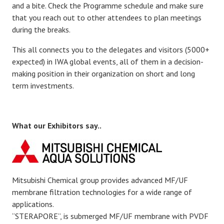
and a bite. Check the Programme schedule and make sure
that you reach out to other attendees to plan meetings
during the breaks.
This all connects you to the delegates and visitors (5000+
expected) in IWA global events, all of them in a decision-
making position in their organization on short and long
term investments.
What our Exhibitors say..
Mitsubishi Chemical group provides advanced MF/UF
membrane filtration technologies for a wide range of
applications.
“STERAPORE”, is submerged MF/UF membrane with PVDF