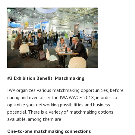
#2 Exhibition Benefit: Matchmaking
IWA organizes various matchmaking opportunities, before,
during and even after the IWA WWCE 2018, in order to
optimize your networking possibilities and business
potential. There is a variety of matchmaking options
available, among them are:
One-to-one matchmaking connections