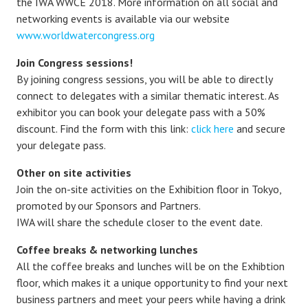
the IWA WWCE 2018. More information on all social and
networking events is available via our website
www.worldwatercongress.org
Join Congress sessions!
By joining congress sessions, you will be able to directly
connect to delegates with a similar thematic interest. As
exhibitor you can book your delegate pass with a 50%
discount. Find the form with this link:
click here
and secure
your delegate pass.
Other on site activities
Join the on-site activities on the Exhibition floor in Tokyo,
promoted by our Sponsors and Partners.
IWA will share the schedule closer to the event date.
Coffee breaks & networking lunches
All the coffee breaks and lunches will be on the Exhibtion
floor, which makes it a unique opportunity to find your next
business partners and meet your peers while having a drink