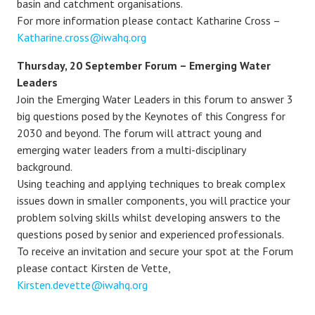
basin and catchment organisations.
For more information please contact Katharine Cross –
Katharine.cross@iwahq.org
Thursday, 20 September Forum – Emerging Water
Leaders
Join the Emerging Water Leaders in this forum to answer 3
big questions posed by the Keynotes of this Congress for
2030 and beyond. The forum will attract young and
emerging water leaders from a multi-disciplinary
background.
Using teaching and applying techniques to break complex
issues down in smaller components, you will practice your
problem solving skills whilst developing answers to the
questions posed by senior and experienced professionals.
To receive an invitation and secure your spot at the Forum
please contact Kirsten de Vette,
Kirsten.devette@iwahq.org