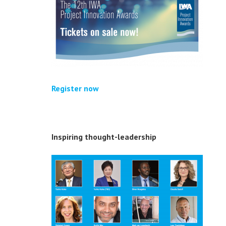
Register now
Inspiring thought-leadership