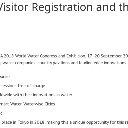
sitor Registration and t
 IWA 2018 World Water Congress and Exhibition, 17 -20 September 20
 water companies, country pavilions and leading edge innovations. 
panies
 sessions free of charge
ldwide with their innovations in water
Smart Water, Waterwise Cities
ad
lace in Tokyo in 2018, making this a unique opportunity for this r