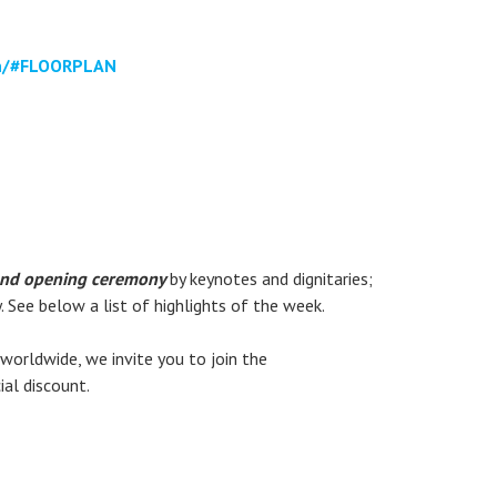
on/#FLOORPLAN
nd opening ceremony
by keynotes and dignitaries;
 See below a list of highlights of the week.
worldwide, we invite you to join the
al discount.