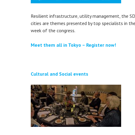
Resilient infrastructure, utility management, the S
cities are themes presented by top specialists in th
week of the congress.
Meet them all in Tokyo – Register now!
Cultural and Social events