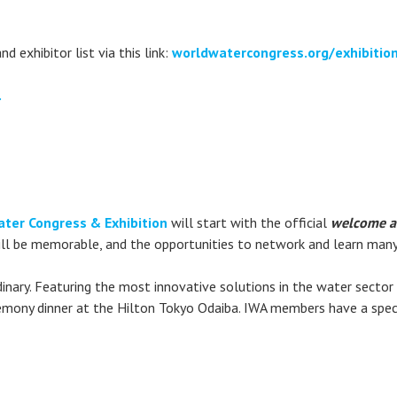
d exhibitor list via this link:
worldwatercongress.org/exhibiti
.
ter Congress & Exhibition
will start with the official
welcome a
ill be memorable, and the opportunities to network and learn many.
inary. Featuring the most innovative solutions in the water sector 
emony dinner at the Hilton Tokyo Odaiba. IWA members have a speci