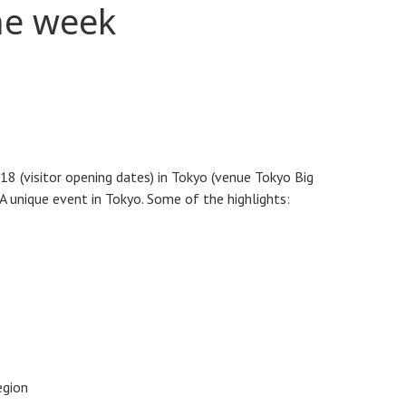
he week
18 (visitor opening dates) in Tokyo (venue Tokyo Big
A unique event in Tokyo. Some of the highlights:
egion