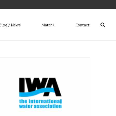
Blog / News
Match+
Contact