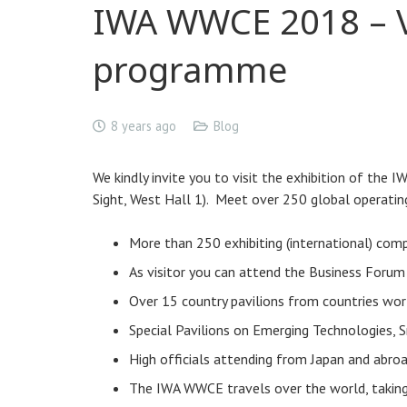
IWA WWCE 2018 – Vi
programme
8 years ago
Blog
We kindly invite you to visit the exhibition of the
Sight, West Hall 1). Meet over 250 global operating
More than 250 exhibiting (international) com
As visitor you can attend the Business Forum
Over 15 country pavilions from countries wor
Special Pavilions on Emerging Technologies, 
High officials attending from Japan and abro
The IWA WWCE travels over the world, taking p