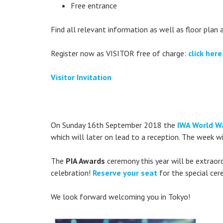
Free entrance
Find all relevant information as well as floor plan an
Register now as VISITOR free of charge:
click here
Visitor Invitation
On Sunday 16th September 2018 the
IWA World Wa
which will later on lead to a reception. The week w
The
PIA Awards
ceremony this year will be extraord
celebration!
Reserve your seat
for the special cer
We look forward welcoming you in Tokyo!