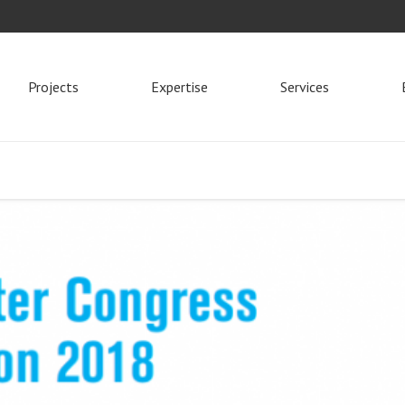
Projects
Expertise
Services