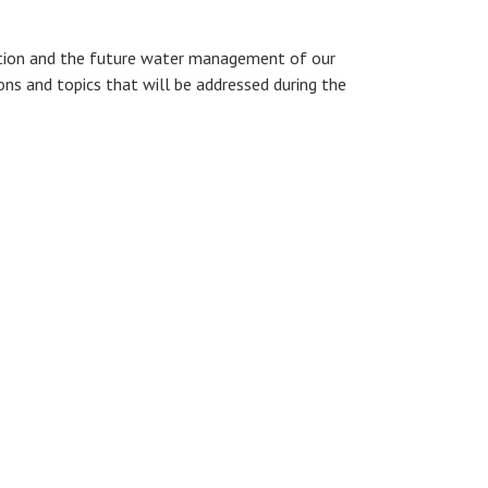
ovation and the future water management of our
ions and topics that will be addressed during the