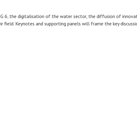
DG 6, the digitalisation of the water sector, the diffusion of inn
eir field. Keynotes and supporting panels will frame the key discuss