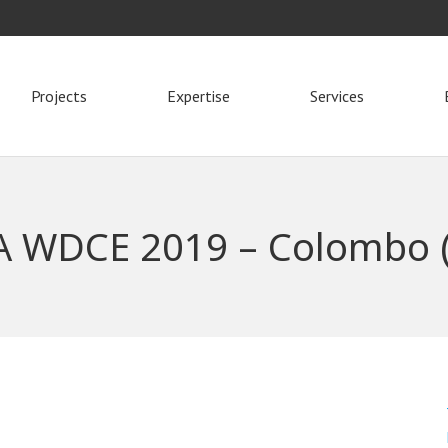
Projects
Expertise
Services
A WDCE 2019 – Colombo (