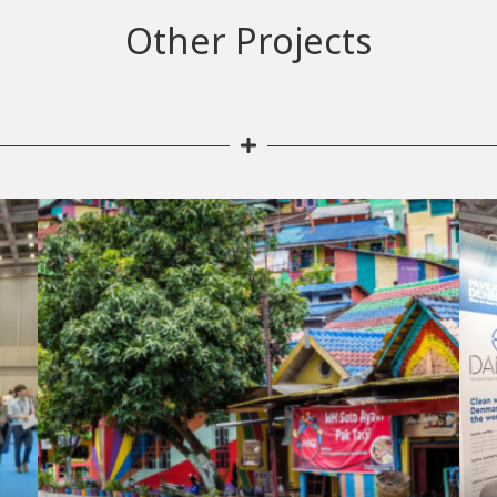
Other Projects