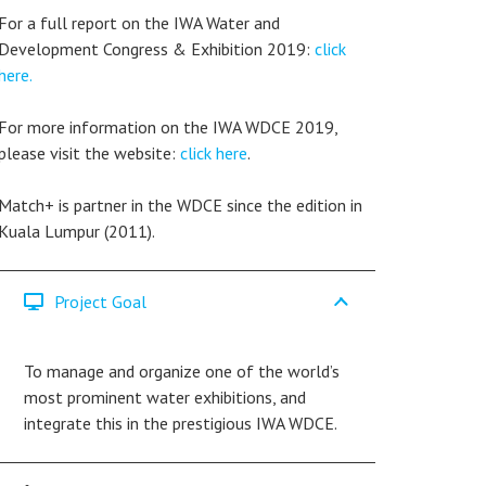
For a full report on the IWA Water and
Development Congress & Exhibition 2019:
click
here.
For more information on the IWA WDCE 2019,
please visit the website:
click here
.
Match+ is partner in the WDCE since the edition in
Kuala Lumpur (2011).
Project Goal
To manage and organize one of the world’s
most prominent water exhibitions, and
integrate this in the prestigious IWA WDCE.