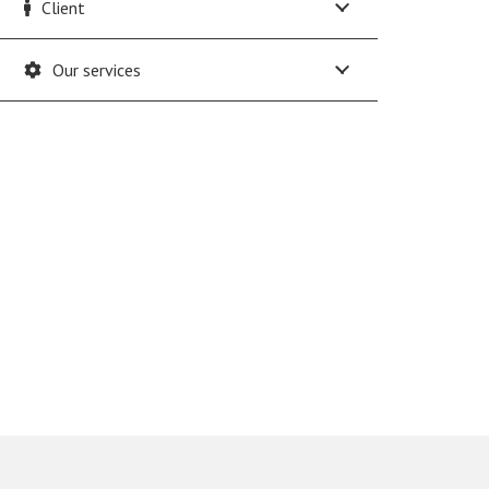
Client
Our services