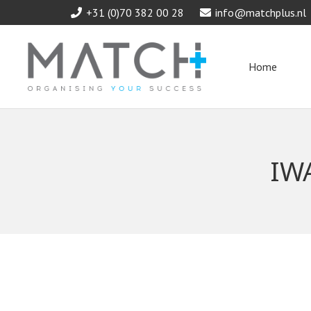
+31 (0)70 382 00 28
info@matchplus.nl
Home
IW