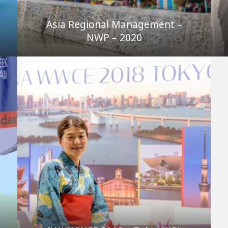
Asia Regional Management –
NWP – 2020