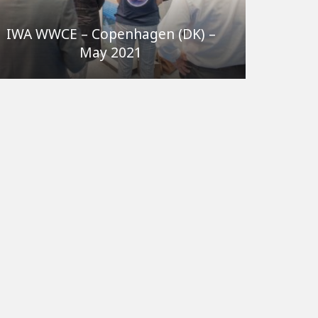
IWA WWCE – Copenhagen (DK) –
May 2021