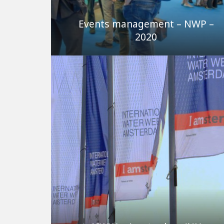
Events management – NWP –
2020