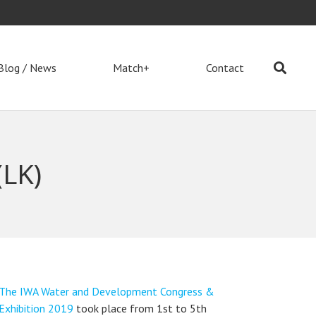
Blog / News
Match+
Contact
LK)
The IWA Water and Development Congress &
Exhibition 2019
took place from 1st to 5th