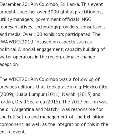
December 2019 in Colombo, Sri Lanka. This event
brought together over 3000 global practitioners,
utility managers, government officials, NGO
representatives, technology providers, consultants
and media. Over 100 exhibitors participated. The
IWA WDCE2019 focused on aspects such as
political & social engagement, capacity building of
water operators in the region, climate change
adaption.
The WDCE2019 in Colombo was a follow up of
previous editions that took place in e.g. Mexico City
(2009), Kuala Lumpur (2011), Nairobi (2013) and
Jordan, Dead Sea area (2015). The 2017 edition was
held in Argentina and Match+ was responsible for
the full set up and management of the Exhibition
component, as well as the integration of this in the
entire event.