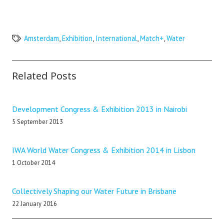
Amsterdam
,
Exhibition
,
International
,
Match+
,
Water
Related Posts
Development Congress & Exhibition 2013 in Nairobi
5 September 2013
IWA World Water Congress & Exhibition 2014 in Lisbon
1 October 2014
Collectively Shaping our Water Future in Brisbane
22 January 2016