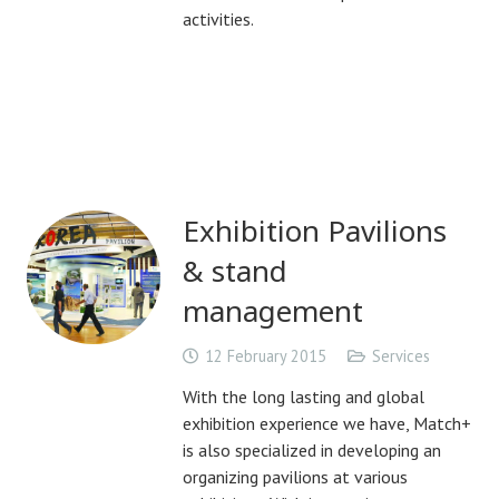
activities.
Exhibition Pavilions
& stand
management
12 February 2015
Services
With the long lasting and global
exhibition experience we have, Match+
is also specialized in developing an
organizing pavilions at various