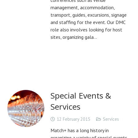
conferences such as venue
management, accommodation,
transport, guides, excursions, signage
and staffing for the event. Our DMC
role also involves looking for host
sites, organizing gala…
Special Events &
Services
12 February 2015
Services
Match+ has a long history in
organizing a variety of special events,