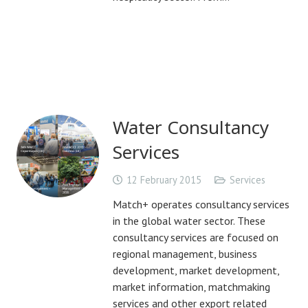
Water Consultancy
Services
12 February 2015
Services
Match+ operates consultancy services
in the global water sector. These
consultancy services are focused on
regional management, business
development, market development,
market information, matchmaking
services and other export related