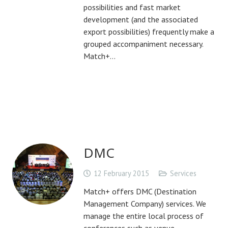
possibilities and fast market
development (and the associated
export possibilities) frequently make a
grouped accompaniment necessary.
Match+…
DMC
12 February 2015
Services
Match+ offers DMC (Destination
Management Company) services. We
manage the entire local process of