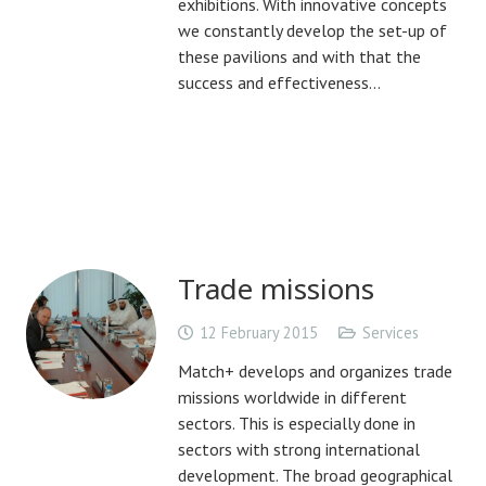
exhibitions. With innovative concepts
we constantly develop the set-up of
these pavilions and with that the
success and effectiveness…
Trade missions
12 February 2015
Services
Match+ develops and organizes trade
missions worldwide in different
sectors. This is especially done in
sectors with strong international
development. The broad geographical