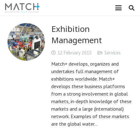
Exhibition
Management
12 February 2015
Services
Match+ develops, organizes and
undertakes full management of
exhibitions worldwide. Match+
develops these business platforms
from a strong involvement in global
markets, in-depth knowledge of these
markets and a large (international)
network. Examples of these markets
are the global water…