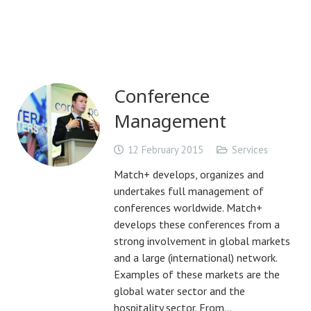
Conference
Management
12 February 2015
Services
Match+ develops, organizes and
undertakes full management of
conferences worldwide. Match+
develops these conferences from a
strong involvement in global markets
and a large (international) network.
Examples of these markets are the
global water sector and the
hospitality sector. From…