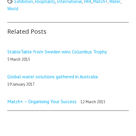
Exhibition
,
Hospitality
,
International
,
IWA
,
Match+
,
Water
,
World
Related Posts
StableTable from Sweden wins Columbus Trophy
5 March 2015
Global water solutions gathered in Australia
19 January 2017
Match+ – Organising Your Success
12 March 2015