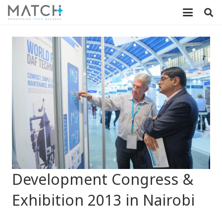
Development Congress &
Exhibition 2013 in Nairobi