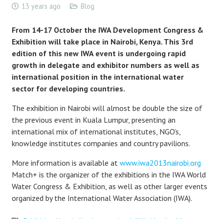
13 years ago
Blog
From 14-17 October the IWA Development Congress &
Exhibition will take place in Nairobi, Kenya. This 3rd
edition of this new IWA event is undergoing rapid
growth in delegate and exhibitor numbers as well as
international position in the international water
sector for developing countries.
The exhibition in Nairobi will almost be double the size of
the previous event in Kuala Lumpur, presenting an
international mix of international institutes, NGO’s,
knowledge institutes companies and country pavilions.
More information is available at
www.iwa2013nairobi.org
Match+ is the organizer of the exhibitions in the IWA World
Water Congress & Exhibition, as well as other larger events
organized by the International Water Association (IWA).